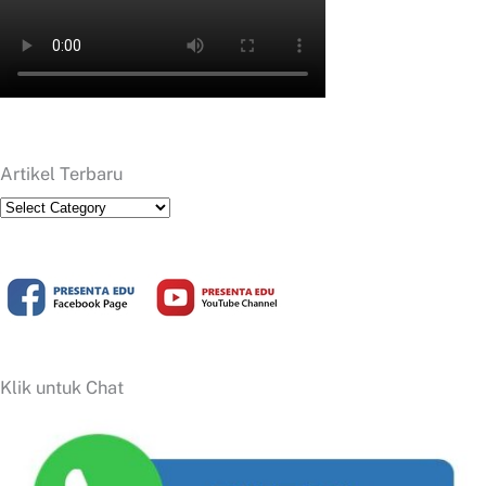
Artikel Terbaru
Artikel
Terbaru
Klik untuk Chat