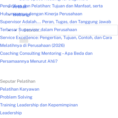
Pendidikan dan Pelatihan: Tujuan dan Manfaat, serta
Artikel
Hubungannya dengan Kinerja Perusahaan
Hubungi
Supervisor Adalah…. Peran, Tugas, dan Tanggung Jawab
Terbesar Supervisor dalam Perusahaan
Service Excellence: Pengertian, Tujuan, Contoh, dan Cara
Melatihnya di Perusahaan (2026)
Coaching Consulting Mentoring – Apa Beda dan
Persamaannya Menurut Ahli?
Seputar Pelatihan
Pelatihan Karyawan
Problem Solving
Training Leadership dan Kepemimpinan
Leadership