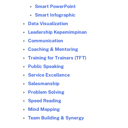
Smart PowerPoint
Smart Infographic
Data Visualization
Leadership Kepemimpinan
Communication
Coaching & Mentoring
Training for Trainers (TFT)
Public Speaking
Service Excellence
Salesmanship
Problem Solving
Speed Reading
Mind Mapping
Team Building & Synergy