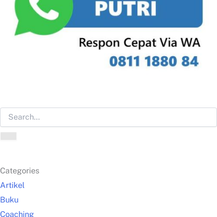
Categories
Artikel
Buku
Coaching