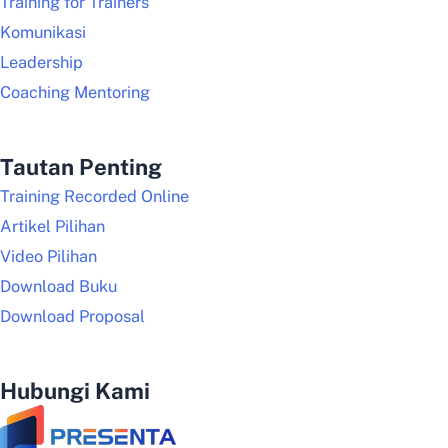
Training for Trainers
Komunikasi
Leadership
Coaching Mentoring
Tautan Penting
Training Recorded Online
Artikel Pilihan
Video Pilihan
Download Buku
Download Proposal
Hubungi Kami