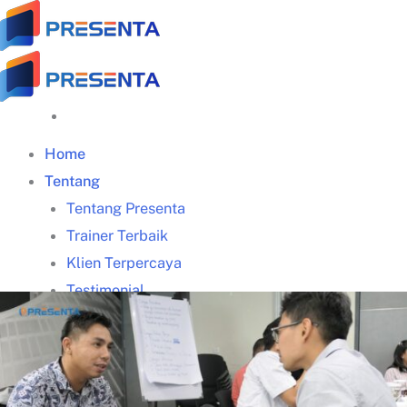
Skip
to
content
Home
Tentang
Tentang Presenta
Trainer Terbaik
Klien Terpercaya
Testimonial
Galeri Training
Materi Gratis
Download Panduan Lengkap Zoom (PDF)
Video Tips Manajerial