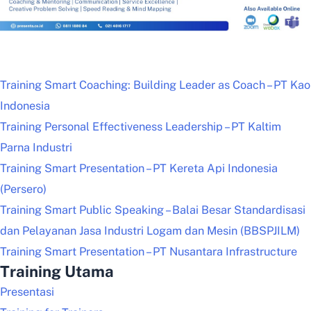
Training Smart Coaching: Building Leader as Coach – PT Kao
Indonesia
Training Personal Effectiveness Leadership – PT Kaltim
Parna Industri
Training Smart Presentation – PT Kereta Api Indonesia
(Persero)
Training Smart Public Speaking – Balai Besar Standardisasi
dan Pelayanan Jasa Industri Logam dan Mesin (BBSPJILM)
Training Smart Presentation – PT Nusantara Infrastructure
Training Utama
Presentasi