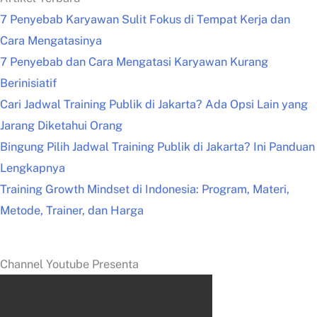
7 Penyebab Karyawan Sulit Fokus di Tempat Kerja dan
Cara Mengatasinya
7 Penyebab dan Cara Mengatasi Karyawan Kurang
Berinisiatif
Cari Jadwal Training Publik di Jakarta? Ada Opsi Lain yang
Jarang Diketahui Orang
Bingung Pilih Jadwal Training Publik di Jakarta? Ini Panduan
Lengkapnya
Training Growth Mindset di Indonesia: Program, Materi,
Metode, Trainer, dan Harga
Channel Youtube Presenta