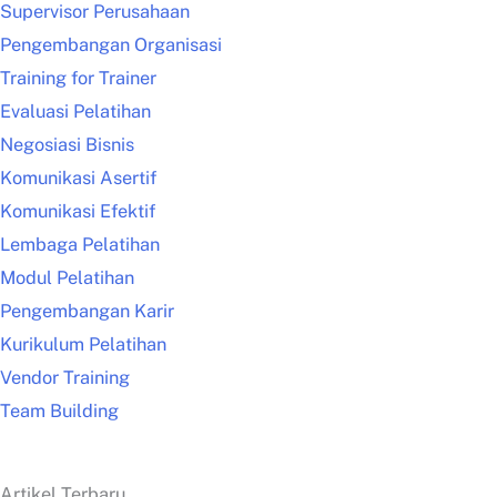
Supervisor Perusahaan
Pengembangan Organisasi
Training for Trainer
Evaluasi Pelatihan
Negosiasi Bisnis
Komunikasi Asertif
Komunikasi Efektif
Lembaga Pelatihan
Modul Pelatihan
Pengembangan Karir
Kurikulum Pelatihan
Vendor Training
Team Building
Artikel Terbaru