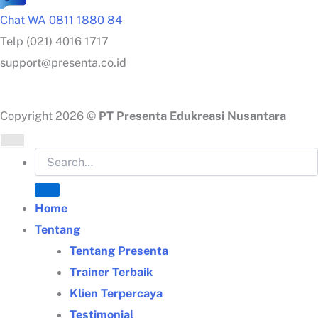
Chat WA 0811 1880 84
Telp (021) 4016 1717
support@presenta.co.id
Copyright 2026 ©
PT Presenta Edukreasi Nusantara
Home
Tentang
Tentang Presenta
Trainer Terbaik
Klien Terpercaya
Testimonial