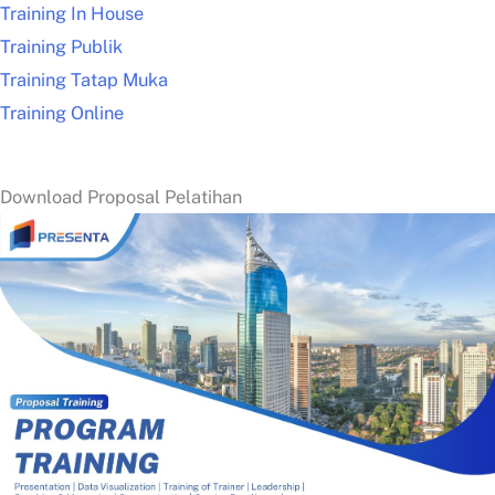
Training In House
Training Publik
Training Tatap Muka
Training Online
Download Proposal Pelatihan