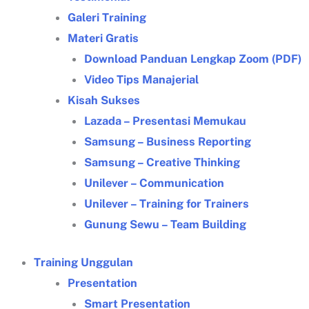
Galeri Training
Materi Gratis
Download Panduan Lengkap Zoom (PDF)
Video Tips Manajerial
Kisah Sukses
Lazada – Presentasi Memukau
Samsung – Business Reporting
Samsung – Creative Thinking
Unilever – Communication
Unilever – Training for Trainers
Gunung Sewu – Team Building
Training Unggulan
Presentation
Smart Presentation