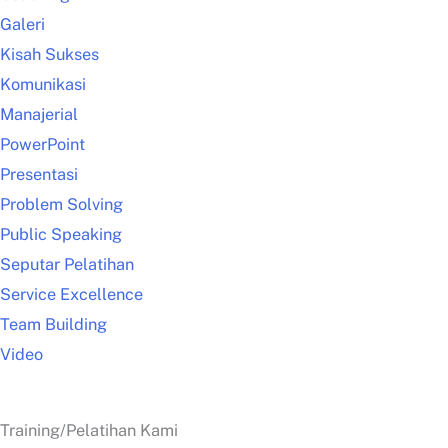
Galeri
Kisah Sukses
Komunikasi
Manajerial
PowerPoint
Presentasi
Problem Solving
Public Speaking
Seputar Pelatihan
Service Excellence
Team Building
Video
Training/Pelatihan Kami