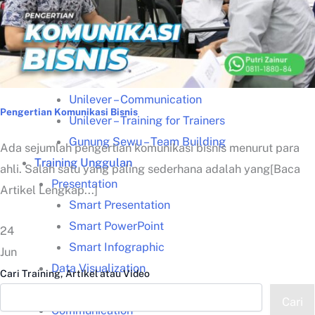
Kisah Sukses
Lazada – Presentasi Memukau
Samsung – Business Reporting
Samsung – Creative Thinking
Unilever – Communication
Pengertian Komunikasi Bisnis
Unilever – Training for Trainers
Gunung Sewu – Team Building
Ada sejumlah pengertian komunikasi bisnis menurut para
Training Unggulan
ahli. Salah satu yang paling sederhana adalah yang[Baca
Presentation
Artikel Lengkap...]
Smart Presentation
Smart PowerPoint
24
Smart Infographic
Jun
Data Visualization
Cari Training, Artikel atau Video
Leadership Kepemimpinan
Cari
Communication