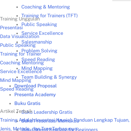
Coaching & Mentoring
Training for Trainers (TFT)
Training Unggulan
Public Speaking
Presentasi
Service Excellence
Data Visualization
Salesmanship
Public Speaking
Problem Solving
Training for Trainer
Speed Reading
Coaching Mentoring
Mind Mapping
Service Excellence
Team Building & Synergy
Mind Mapping
Download Proposal
Speed Reading
Presenta Academy
Buku Gratis
Artikel Terbaik
Buku Leadership Gratis
Training Adalah Investasi Krusial: Panduan Lengkap Tujuan,
Buku Presentasi Memukau
Jenis, Metode, dan Tren Terbarunya
Buku Speed Reading for Beginners