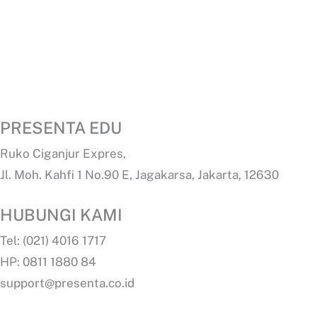
PRESENTA EDU
Ruko Ciganjur Expres,
Jl. Moh. Kahfi 1 No.90 E, Jagakarsa, Jakarta, 12630
HUBUNGI KAMI
Tel: (021) 4016 1717
HP: 0811 1880 84
support@presenta.co.id