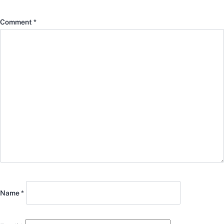
Comment
*
Name
*