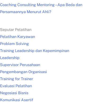
Coaching Consulting Mentoring – Apa Beda dan
Persamaannya Menurut Ahli?
Seputar Pelatihan
Pelatihan Karyawan
Problem Solving
Training Leadership dan Kepemimpinan
Leadership
Supervisor Perusahaan
Pengembangan Organisasi
Training for Trainer
Evaluasi Pelatihan
Negosiasi Bisnis
Komunikasi Asertif