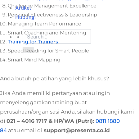
Challenge Management Excellence
Artikel
Personal Effectiveness & Leadership
Hubungi
Managing Team Performance
Smart Coaching and Mentoring
Training for Trainers
Speed Reading for Smart People
Smart Mind Mapping
Anda butuh pelatihan yang lebih khusus?
Jika Anda memiliki pertanyaan atau ingin
menyelenggarakan training buat
perusahaan/organisasi Anda, silakan hubungi kami
di
021 – 4016 1717
& HP/WA (Putri):
0811 1880
84
atau email di
support@presenta.co.id