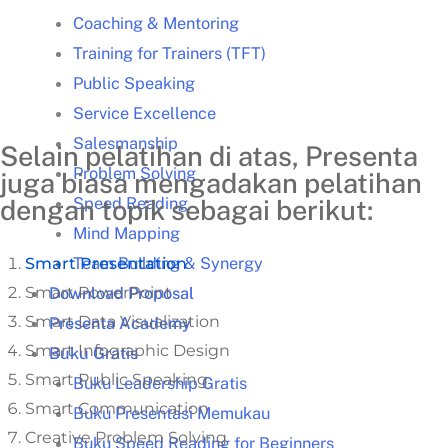
Coaching & Mentoring
Training for Trainers (TFT)
Public Speaking
Service Excellence
Salesmanship
Selain pelatihan di atas, Presenta
Problem Solving
juga biasa mengadakan pelatihan
Speed Reading
dengan topik sebagai berikut:
Mind Mapping
Team Building & Synergy
Smart Presentation
Smart PowerPoint
Download Proposal
Smart Data Visualization
Presenta Academy
Smart Infographic Design
Buku Gratis
Smart Public Speaking
Buku Leadership Gratis
Smart Communication
Buku Presentasi Memukau
Creative Problem Solving
Buku Speed Reading for Beginners