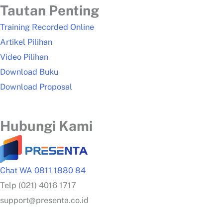
Tautan Penting
Training Recorded Online
Artikel Pilihan
Video Pilihan
Download Buku
Download Proposal
Hubungi Kami
Chat WA 0811 1880 84
Telp (021) 4016 1717
support@presenta.co.id