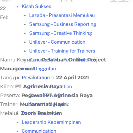
Kisah Sukses
22
Lazada – Presentasi Memukau
Feb
Samsung – Business Reporting
Samsung – Creative Thinking
Unilever – Communication
Unilever – Training for Trainers
Nama Kegiatan:
Pelatihan Online Project
Gunung Sewu – Team Building
Managemant
Training Unggulan
Tanggal Pelaksanaan:
22 April 2021
Presentation
Klien:
PT Agrinesia Raya
Smart Presentation
Peserta:
Pegawai PT Agrinesia Raya
Smart PowerPoint
Trainer:
Muhammad Noer
Smart Infographic
Melalui:
Zoom Premium
Data Visualization
Leadership Kepemimpinan
Communication