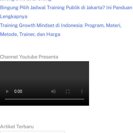
Bingung Pilih Jadwal Training Publik di Jakarta? Ini Panduan
Lengkapnya
Training Growth Mindset di Indonesia: Program, Materi,
Metode, Trainer, dan Harga
Channel Youtube Presenta
Artikel Terbaru