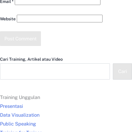
Email
*
Website
Cari Training, Artikel atau Video
Cari
Training Unggulan
Presentasi
Data Visualization
Public Speaking