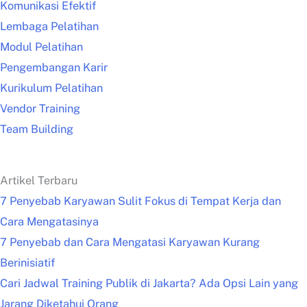
Komunikasi Efektif
Lembaga Pelatihan
Modul Pelatihan
Pengembangan Karir
Kurikulum Pelatihan
Vendor Training
Team Building
Artikel Terbaru
7 Penyebab Karyawan Sulit Fokus di Tempat Kerja dan
Cara Mengatasinya
7 Penyebab dan Cara Mengatasi Karyawan Kurang
Berinisiatif
Cari Jadwal Training Publik di Jakarta? Ada Opsi Lain yang
Jarang Diketahui Orang