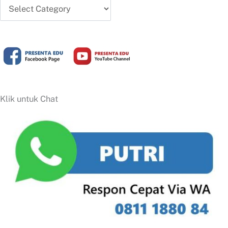
Artikel
Terbaru
Klik untuk Chat