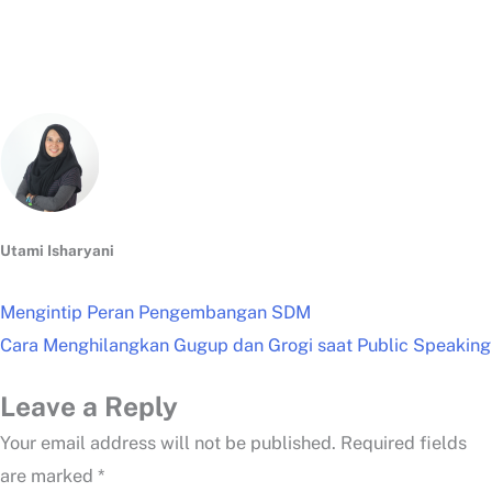
Utami Isharyani
Mengintip Peran Pengembangan SDM
Cara Menghilangkan Gugup dan Grogi saat Public Speaking
Leave a Reply
Your email address will not be published.
Required fields
are marked
*