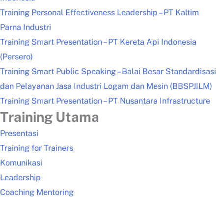
Training Personal Effectiveness Leadership – PT Kaltim
Parna Industri
Training Smart Presentation – PT Kereta Api Indonesia
(Persero)
Training Smart Public Speaking – Balai Besar Standardisasi
dan Pelayanan Jasa Industri Logam dan Mesin (BBSPJILM)
Training Smart Presentation – PT Nusantara Infrastructure
Training Utama
Presentasi
Training for Trainers
Komunikasi
Leadership
Coaching Mentoring