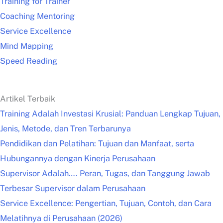
Training for Trainer
Coaching Mentoring
Service Excellence
Mind Mapping
Speed Reading
Artikel Terbaik
Training Adalah Investasi Krusial: Panduan Lengkap Tujuan,
Jenis, Metode, dan Tren Terbarunya
Pendidikan dan Pelatihan: Tujuan dan Manfaat, serta
Hubungannya dengan Kinerja Perusahaan
Supervisor Adalah…. Peran, Tugas, dan Tanggung Jawab
Terbesar Supervisor dalam Perusahaan
Service Excellence: Pengertian, Tujuan, Contoh, dan Cara
Melatihnya di Perusahaan (2026)