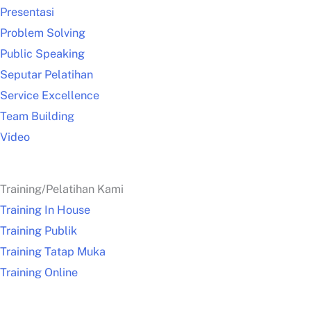
Presentasi
Problem Solving
Public Speaking
Seputar Pelatihan
Service Excellence
Team Building
Video
Training/Pelatihan Kami
Training In House
Training Publik
Training Tatap Muka
Training Online