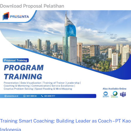
Download Proposal Pelatihan
Training Smart Coaching: Building Leader as Coach – PT Kao
Indonesia