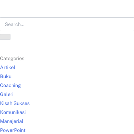
Categories
Artikel
Buku
Coaching
Galeri
Kisah Sukses
Komunikasi
Manajerial
PowerPoint