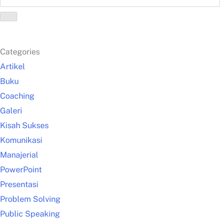
Categories
Artikel
Buku
Coaching
Galeri
Kisah Sukses
Komunikasi
Manajerial
PowerPoint
Presentasi
Problem Solving
Public Speaking