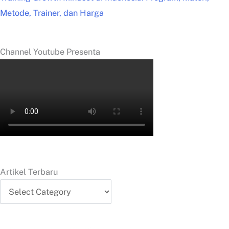
Metode, Trainer, dan Harga
Channel Youtube Presenta
Artikel Terbaru
Artikel
Terbaru