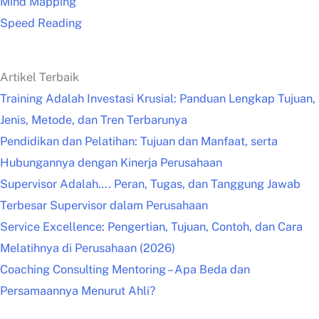
Mind Mapping
Speed Reading
Artikel Terbaik
Training Adalah Investasi Krusial: Panduan Lengkap Tujuan,
Jenis, Metode, dan Tren Terbarunya
Pendidikan dan Pelatihan: Tujuan dan Manfaat, serta
Hubungannya dengan Kinerja Perusahaan
Supervisor Adalah…. Peran, Tugas, dan Tanggung Jawab
Terbesar Supervisor dalam Perusahaan
Service Excellence: Pengertian, Tujuan, Contoh, dan Cara
Melatihnya di Perusahaan (2026)
Coaching Consulting Mentoring – Apa Beda dan
Persamaannya Menurut Ahli?