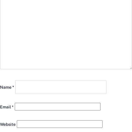
Name
*
Email
*
Website