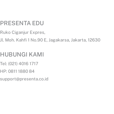
PRESENTA EDU
Ruko Ciganjur Expres,
Jl. Moh. Kahfi 1 No.90 E, Jagakarsa, Jakarta, 12630
HUBUNGI KAMI
Tel: (021) 4016 1717
HP: 0811 1880 84
support@presenta.co.id