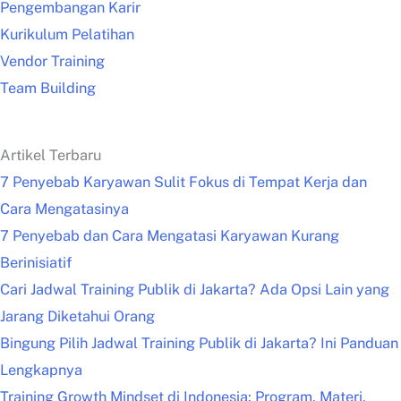
Pengembangan Karir
Kurikulum Pelatihan
Vendor Training
Team Building
Artikel Terbaru
7 Penyebab Karyawan Sulit Fokus di Tempat Kerja dan
Cara Mengatasinya
7 Penyebab dan Cara Mengatasi Karyawan Kurang
Berinisiatif
Cari Jadwal Training Publik di Jakarta? Ada Opsi Lain yang
Jarang Diketahui Orang
Bingung Pilih Jadwal Training Publik di Jakarta? Ini Panduan
Lengkapnya
Training Growth Mindset di Indonesia: Program, Materi,