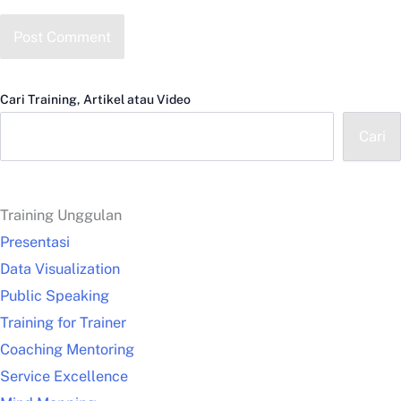
Cari Training, Artikel atau Video
Cari
Training Unggulan
Presentasi
Data Visualization
Public Speaking
Training for Trainer
Coaching Mentoring
Service Excellence