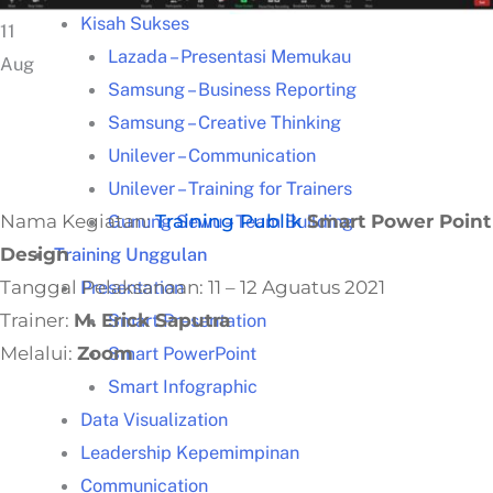
Kisah Sukses
11
Lazada – Presentasi Memukau
Aug
Samsung – Business Reporting
Samsung – Creative Thinking
Unilever – Communication
Unilever – Training for Trainers
Nama Kegiatan:
Training Publik
Smart Power Point
Gunung Sewu – Team Building
Design
Training Unggulan
Tanggal Pelaksanaan: 11 – 12 Aguatus 2021
Presentation
Trainer:
M. Erick Saputra
Smart Presentation
Melalui:
Zoom
Smart PowerPoint
Smart Infographic
Data Visualization
Leadership Kepemimpinan
Communication