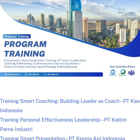
Training Smart Coaching: Building Leader as Coach – PT Kao
Indonesia
Training Personal Effectiveness Leadership – PT Kaltim
Parna Industri
Training Smart Presentation – PT Kereta Api Indonesia