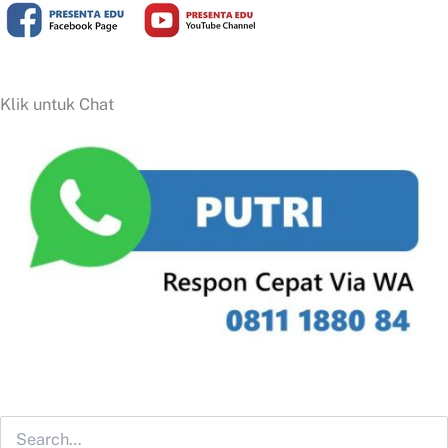
Klik untuk Chat