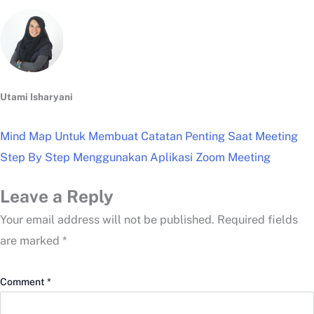
Utami Isharyani
Mind Map Untuk Membuat Catatan Penting Saat Meeting
Step By Step Menggunakan Aplikasi Zoom Meeting
Leave a Reply
Your email address will not be published.
Required fields
are marked
*
Comment
*