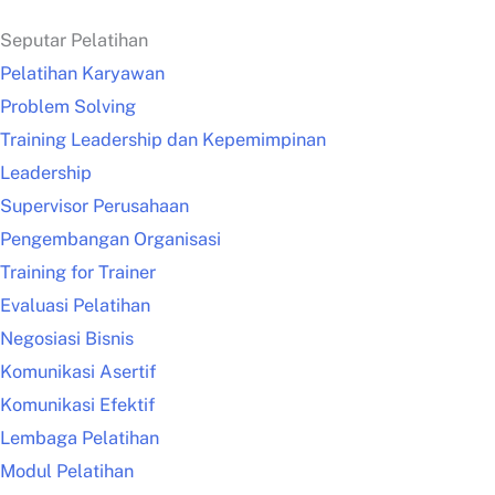
Seputar Pelatihan
Pelatihan Karyawan
Problem Solving
Training Leadership dan Kepemimpinan
Leadership
Supervisor Perusahaan
Pengembangan Organisasi
Training for Trainer
Evaluasi Pelatihan
Negosiasi Bisnis
Komunikasi Asertif
Komunikasi Efektif
Lembaga Pelatihan
Modul Pelatihan