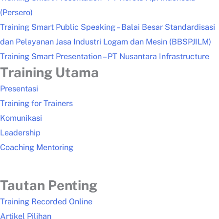
(Persero)
Training Smart Public Speaking – Balai Besar Standardisasi
dan Pelayanan Jasa Industri Logam dan Mesin (BBSPJILM)
Training Smart Presentation – PT Nusantara Infrastructure
Training Utama
Presentasi
Training for Trainers
Komunikasi
Leadership
Coaching Mentoring
Tautan Penting
Training Recorded Online
Artikel Pilihan