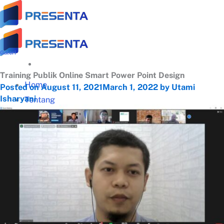
Skip
to
content
Galeri
Training Publik Online Smart Power Point Design
Home
Posted on
August 11, 2021
March 1, 2022
by
Utami
Isharyani
Tentang
Tentang Presenta
Trainer Terbaik
Klien Terpercaya
Testimonial
Galeri Training
Materi Gratis
Download Panduan Lengkap Zoom (PDF)
Video Tips Manajerial