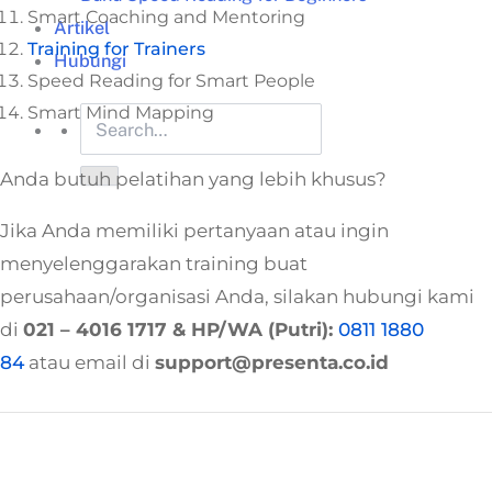
Smart Coaching and Mentoring
Artikel
Training for Trainers
Hubungi
Speed Reading for Smart People
Smart Mind Mapping
Anda butuh pelatihan yang lebih khusus?
Jika Anda memiliki pertanyaan atau ingin
menyelenggarakan training buat
perusahaan/organisasi Anda, silakan hubungi kami
di
021 – 4016 1717
& HP/WA (Putri):
0811 1880
84
atau email di
support@presenta.co.id