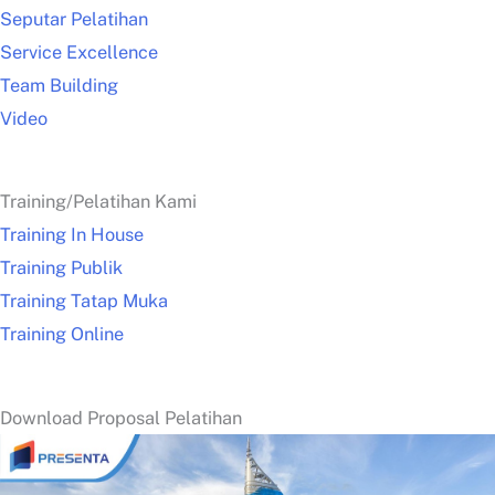
Seputar Pelatihan
Service Excellence
Team Building
Video
Training/Pelatihan Kami
Training In House
Training Publik
Training Tatap Muka
Training Online
Download Proposal Pelatihan