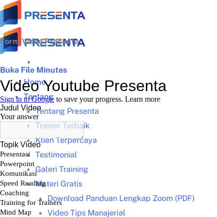
Skip
to
content
Form Video Presenta
Buka File Minutes
Home
Tentang
Tentang Presenta
Trainer Terbaik
Klien Terpercaya
Testimonial
Galeri Training
Materi Gratis
Download Panduan Lengkap Zoom (PDF)
Video Tips Manajerial