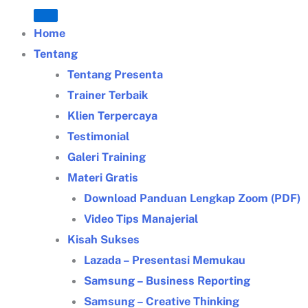
Home
Tentang
Tentang Presenta
Trainer Terbaik
Klien Terpercaya
Testimonial
Galeri Training
Materi Gratis
Download Panduan Lengkap Zoom (PDF)
Video Tips Manajerial
Kisah Sukses
Lazada – Presentasi Memukau
Samsung – Business Reporting
Samsung – Creative Thinking