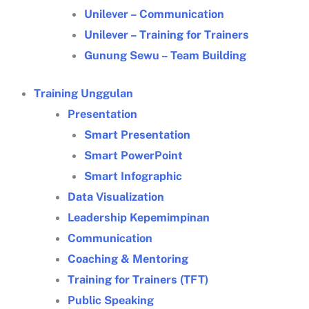
Unilever – Communication
Unilever – Training for Trainers
Gunung Sewu – Team Building
Training Unggulan
Presentation
Smart Presentation
Smart PowerPoint
Smart Infographic
Data Visualization
Leadership Kepemimpinan
Communication
Coaching & Mentoring
Training for Trainers (TFT)
Public Speaking