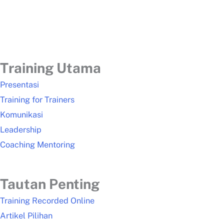
Training Utama
Presentasi
Training for Trainers
Komunikasi
Leadership
Coaching Mentoring
Tautan Penting
Training Recorded Online
Artikel Pilihan