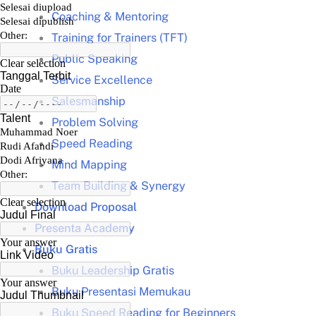
Coaching & Mentoring
Training for Trainers (TFT)
Public Speaking
Service Excellence
Salesmanship
Problem Solving
Speed Reading
Mind Mapping
Team Building & Synergy
Download Proposal
Presenta Academy
Buku Gratis
Buku Leadership Gratis
Buku Presentasi Memukau
Buku Speed Reading for Beginners