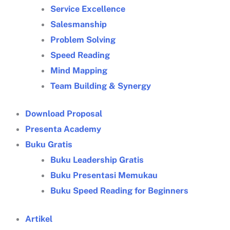
Service Excellence
Salesmanship
Problem Solving
Speed Reading
Mind Mapping
Team Building & Synergy
Download Proposal
Presenta Academy
Buku Gratis
Buku Leadership Gratis
Buku Presentasi Memukau
Buku Speed Reading for Beginners
Artikel