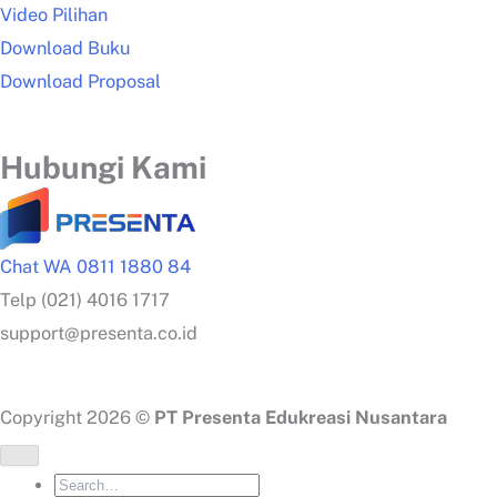
Video Pilihan
Download Buku
Download Proposal
Hubungi Kami
Chat WA 0811 1880 84
Telp (021) 4016 1717
support@presenta.co.id
Copyright 2026 ©
PT Presenta Edukreasi Nusantara