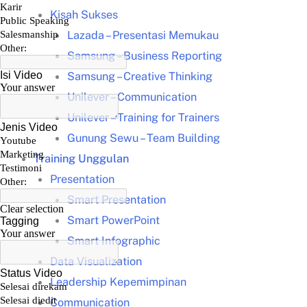
Kisah Sukses
Lazada – Presentasi Memukau
Samsung – Business Reporting
Samsung – Creative Thinking
Unilever – Communication
Unilever – Training for Trainers
Gunung Sewu – Team Building
Training Unggulan
Presentation
Smart Presentation
Smart PowerPoint
Smart Infographic
Data Visualization
Leadership Kepemimpinan
Communication