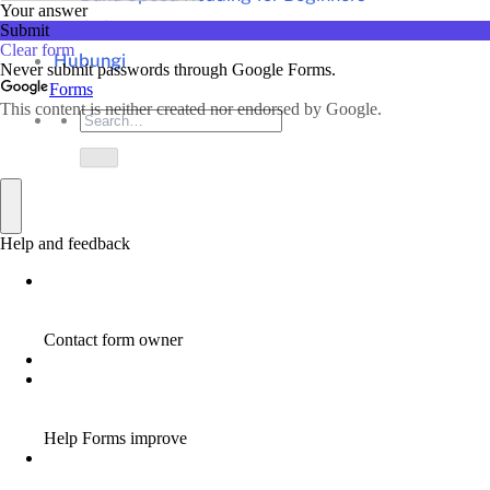
Artikel
Hubungi