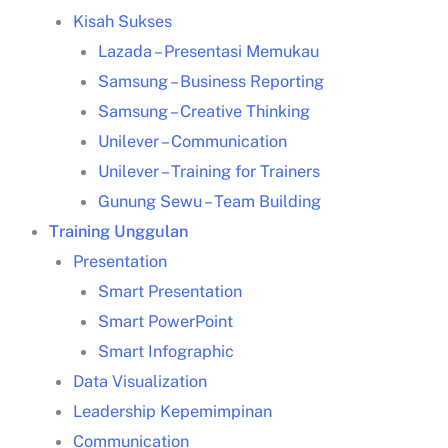
Kisah Sukses
Lazada – Presentasi Memukau
Samsung – Business Reporting
Samsung – Creative Thinking
Unilever – Communication
training
Jakarta
Unilever – Training for Trainers
Gunung Sewu – Team Building
Training Unggulan
training
Jakarta
Presentation
Smart Presentation
Smart PowerPoint
Smart Infographic
public training
Data Visualization
Jakarta
Leadership Kepemimpinan
Training HRD
Jakarta
Communication