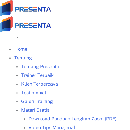
Skip
to
content
Home
Tentang
Tentang Presenta
Trainer Terbaik
Klien Terpercaya
Testimonial
Galeri Training
Materi Gratis
Download Panduan Lengkap Zoom (PDF)
Video Tips Manajerial