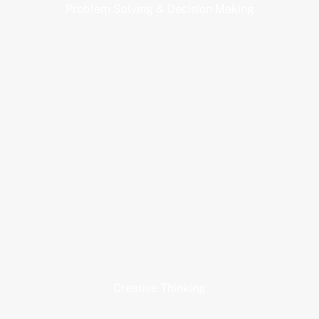
Problem Solving & Decision Making
Creative Thinking