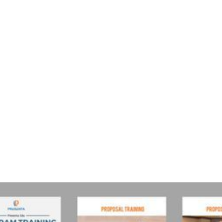
public training
Jakarta
jadwal training 2019
Jadwal training 2019
Jadwal training
Jakarta
tautan berikut
(*)