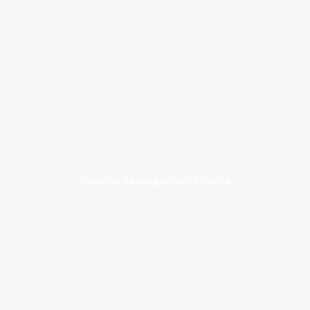
General Management Course