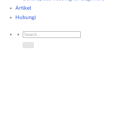
Artikel
Hubungi
Business training
Jakarta
business training
Jakarta
start-up
now
informasi training
Jakarta
Memastikan kebutuhan mengikuti training, baik
kebutuhan perusahaan/organisasi, maupun