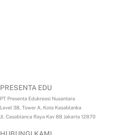
PRESENTA EDU
PT Presenta Edukreasi Nusantara
Level 38, Tower A, Kota Kasablanka
Jl. Casablanca Raya Kav 88 Jakarta 12870
HUBUNGI KAMI