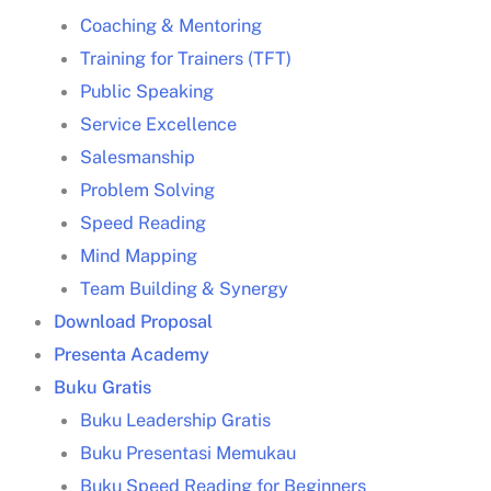
Coaching & Mentoring
Training for Trainers (TFT)
Human Resources
Public Speaking
Development
training HRD
Jakarta
Service Excellence
Salesmanship
Problem Solving
Speed Reading
training leadership
Mind Mapping
Jakarta
Training leadership
Jakarta
Team Building & Synergy
Download Proposal
leader
Presenta Academy
Buku Gratis
training leadership
Jakarta
Buku Leadership Gratis
leader
Buku Presentasi Memukau
Buku Speed Reading for Beginners