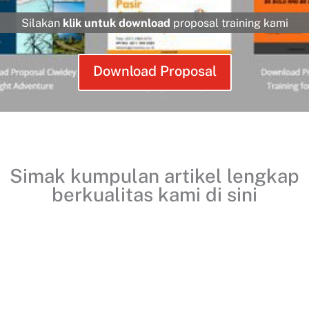
Silakan
klik untuk download
proposal training kami
Download Proposal
Simak kumpulan artikel lengkap
berkualitas kami
di sini