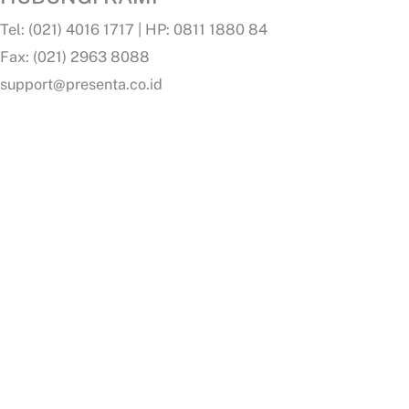
Tel: (021) 4016 1717 | HP: 0811 1880 84
Fax: (021) 2963 8088
support@presenta.co.id