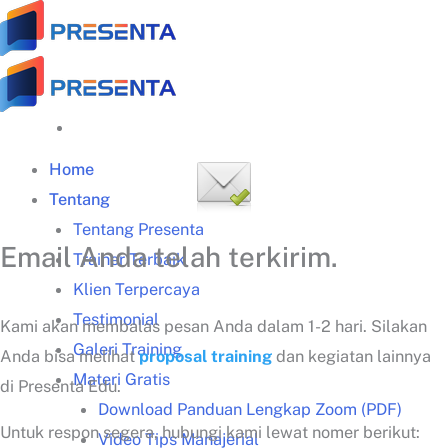
Skip
to
content
Home
Tentang
Tentang Presenta
Email Anda telah terkirim.
Trainer Terbaik
Klien Terpercaya
Testimonial
Kami akan membalas pesan Anda dalam 1-2 hari. Silakan
Galeri Training
Anda bisa melihat
proposal training
dan kegiatan lainnya
Materi Gratis
di Presenta Edu.
Download Panduan Lengkap Zoom (PDF)
Untuk respon segera, hubungi kami lewat nomer berikut:
Video Tips Manajerial