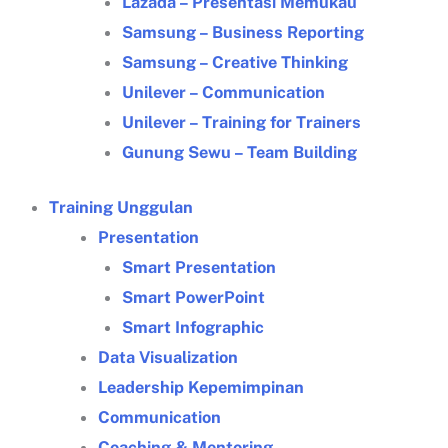
Lazada – Presentasi Memukau
Samsung – Business Reporting
Samsung – Creative Thinking
Unilever – Communication
Unilever – Training for Trainers
Gunung Sewu – Team Building
Training Unggulan
Presentation
Smart Presentation
Smart PowerPoint
Smart Infographic
Data Visualization
Leadership Kepemimpinan
Communication
Coaching & Mentoring