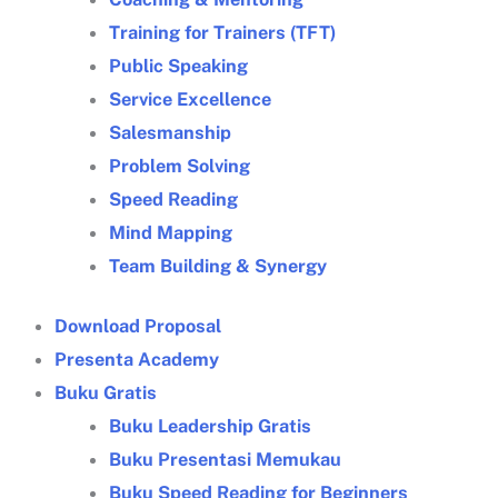
Training for Trainers (TFT)
Public Speaking
Service Excellence
Salesmanship
Problem Solving
Speed Reading
Mind Mapping
Team Building & Synergy
Download Proposal
Presenta Academy
Buku Gratis
Buku Leadership Gratis
Buku Presentasi Memukau
Buku Speed Reading for Beginners