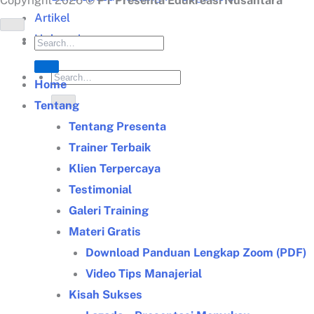
Copyright 2026 ©
PT Presenta Edukreasi Nusantara
Artikel
Hubungi
Home
Tentang
Tentang Presenta
Trainer Terbaik
Klien Terpercaya
Testimonial
Galeri Training
Materi Gratis
Download Panduan Lengkap Zoom (PDF)
Video Tips Manajerial
Kisah Sukses