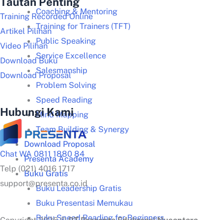
Tautan Penting
Coaching & Mentoring
Training Recorded Online
Training for Trainers (TFT)
Artikel Pilihan
Public Speaking
Video Pilihan
Service Excellence
Download Buku
Salesmanship
Download Proposal
Problem Solving
Speed Reading
Hubungi Kami
Mind Mapping
Team Building & Synergy
Download Proposal
Chat WA 0811 1880 84
Presenta Academy
Telp (021) 4016 1717
Buku Gratis
support@presenta.co.id
Buku Leadership Gratis
Buku Presentasi Memukau
Buku Speed Reading for Beginners