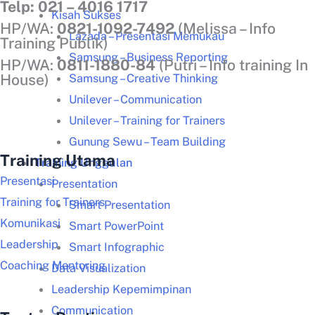
Telp: 021 – 4016 1717
Kisah Sukses
HP/WA:
0821-1092-7492
(Melissa – Info
Lazada – Presentasi Memukau
Training Publik)
Samsung – Business Reporting
HP/WA:
0811-1880-84
(Putri – Info training In
Samsung – Creative Thinking
House)
Unilever – Communication
Unilever – Training for Trainers
Gunung Sewu – Team Building
Training Utama
Training Unggulan
Presentasi
Presentation
Training for Trainers
Smart Presentation
Komunikasi
Smart PowerPoint
Leadership
Smart Infographic
Coaching Mentoring
Data Visualization
Leadership Kepemimpinan
Communication