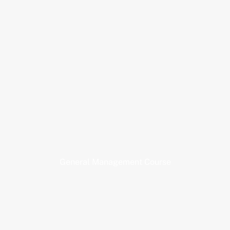
General Management Course