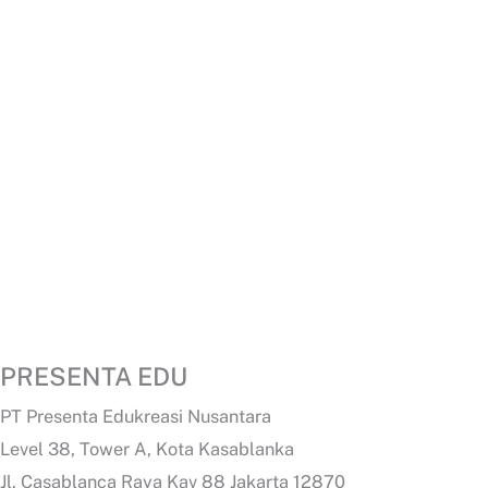
PRESENTA EDU
PT Presenta Edukreasi Nusantara
Level 38, Tower A, Kota Kasablanka
Jl. Casablanca Raya Kav 88 Jakarta 12870