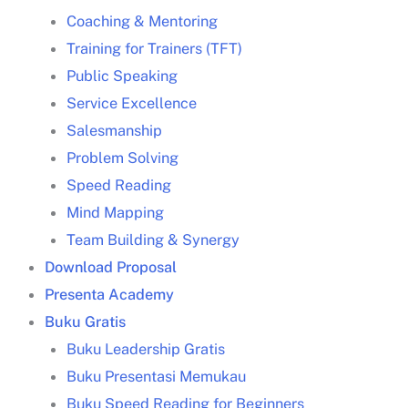
Coaching & Mentoring
Training for Trainers (TFT)
Public Speaking
Service Excellence
Strategi problem solving
Salesmanship
siklus problem solving
Problem Solving
Speed Reading
Mind Mapping
Team Building & Synergy
Download Proposal
Presenta Academy
Langkah-langkah problem solving
Buku Gratis
Buku Leadership Gratis
Buku Presentasi Memukau
Buku Speed Reading for Beginners