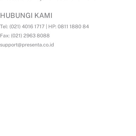
HUBUNGI KAMI
Tel: (021) 4016 1717 | HP: 0811 1880 84
Fax: (021) 2963 8088
support@presenta.co.id