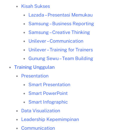
Kisah Sukses
Lazada – Presentasi Memukau
Samsung – Business Reporting
Pengertian problem solving menurut para ahli
Samsung – Creative Thinking
Unilever – Communication
Unilever – Training for Trainers
Gunung Sewu – Team Building
Training Unggulan
Presentation
Smart Presentation
Smart PowerPoint
Smart Infographic
Data Visualization
Leadership Kepemimpinan
complex problem solving adalah
Communication