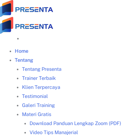
Skip
to
content
Home
Tentang
Tentang Presenta
Trainer Terbaik
Klien Terpercaya
Testimonial
Galeri Training
Materi Gratis
Pengertian
Download Panduan Lengkap Zoom (PDF)
pendekatan problem solving
Video Tips Manajerial