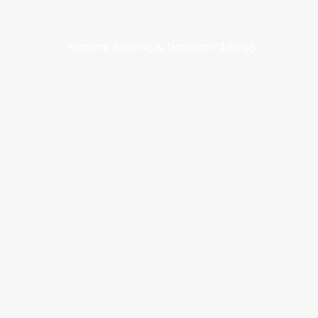
Problem Solving & Decision Making