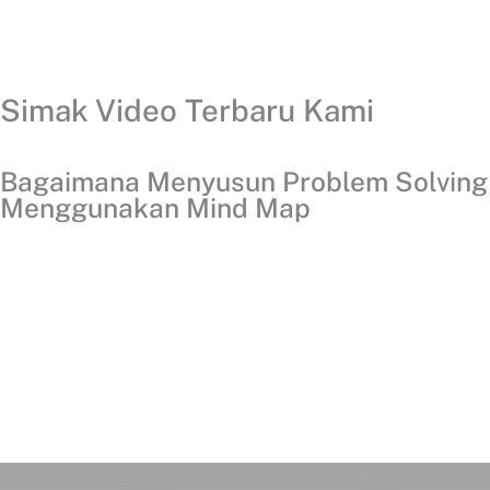
Simak Video Terbaru Kami
Bagaimana Menyusun Problem Solving
Menggunakan Mind Map