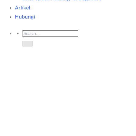
Artikel
Hubungi
teknik problem solving