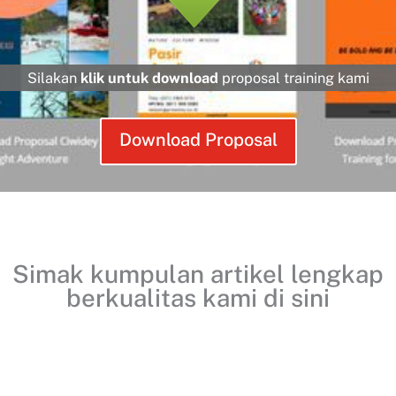
Silakan
klik untuk download
proposal training kami
Download Proposal
Simak kumpulan artikel lengkap
berkualitas kami
di sini