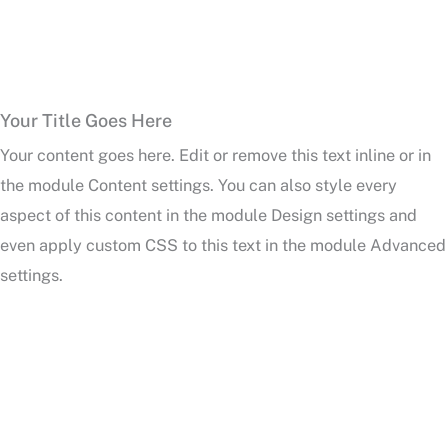
Your Title Goes Here
Your content goes here. Edit or remove this text inline or in
the module Content settings. You can also style every
aspect of this content in the module Design settings and
even apply custom CSS to this text in the module Advanced
settings.