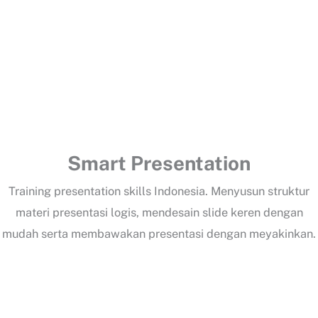
Change Management Excellence
Lorem Ipsum training 1
Smart Presentation
Training presentation skills Indonesia. Menyusun struktur
materi presentasi logis, mendesain slide keren dengan
mudah serta membawakan presentasi dengan meyakinkan.