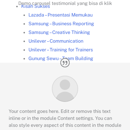
Demo carousel testimonial yang bisa di klik
Kisah Sukses
Lazada – Presentasi Memukau
Samsung – Business Reporting
Samsung – Creative Thinking
Unilever – Communication
Unilever – Training for Trainers
Gunung Sewu – Team Building
Training Unggulan
Presentation
Smart Presentation
Smart PowerPoint
Smart Infographic
Data Visualization
Your content goes here. Edit or remove this text
inline or in the module Content settings. You can
Leadership Kepemimpinan
also style every aspect of this content in the module
Communication