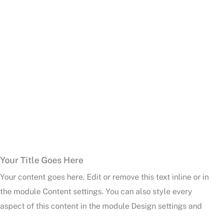
Your Title Goes Here
Your content goes here. Edit or remove this text inline or in
the module Content settings. You can also style every
aspect of this content in the module Design settings and