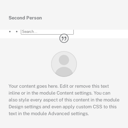
Artikel
Hubungi
Second Person
Your content goes here. Edit or remove this text
inline or in the module Content settings. You can
also style every aspect of this content in the module
Design settings and even apply custom CSS to this
text in the module Advanced settings.