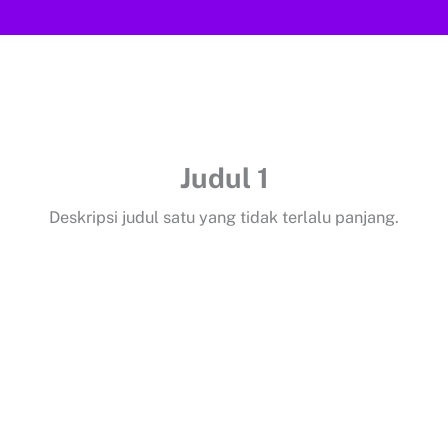
Judul 1
Deskripsi judul satu yang tidak terlalu panjang.