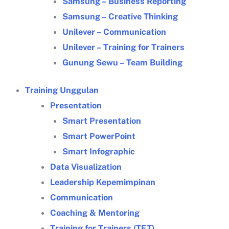
Samsung – Business Reporting
Samsung – Creative Thinking
Unilever – Communication
Unilever – Training for Trainers
Gunung Sewu – Team Building
Training Unggulan
Presentation
Smart Presentation
Smart PowerPoint
Smart Infographic
Data Visualization
Leadership Kepemimpinan
Communication
Coaching & Mentoring
Training for Trainers (TFT)